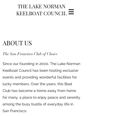
THE LAKE NORMAN
KEELBOAT COUNCIL
ABOUT US
The San Francisco Club of Choice
Since our founding in 2000, The Lake Norman
Keelboat Council has been hosting exclusive
events and providing wonderful facilities for
lucky members. Over the years, this Boat
Club has become a home away from home
for many, a place to enjoy peace and serenity
among the busy bustle of everyday life in
San Francisco.