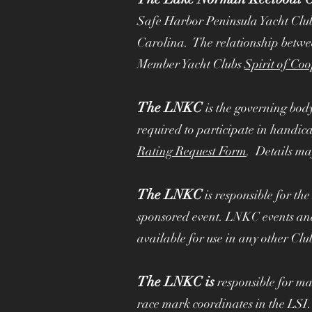
Committed to Our Me
Safe Harbor Peninsula Yacht Clu
Carolina. The relationship betw
Member Yacht Clubs
Spirit of Co
The LNKC
is the governing bod
required to participate in handic
Rating Request Form
. Details ma
The LNKC
is responsible for th
sponsored event. LNKC events and
available for use in any other Clu
The LNKC is
responsible for ma
race mark coordinates in the LSI.