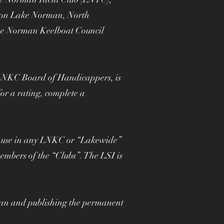
d on Lake Norman, North
ake Norman Keelboat Council
he LNKC Board of Handicappers, is
or a rating, complete a
or use in any LNKC or “Lakewide”
embers of the “Clubs”. The LSI is
an and publishing the permanent