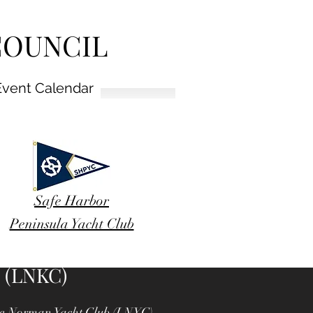
COUNCIL
Event Calendar
Safe Harbor
Peninsula Yacht Club
 (LNKC)
Lake Norman Yacht Club (LNYC),