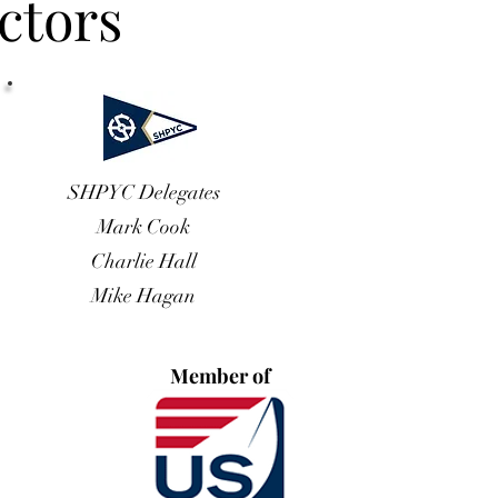
ctors
SHPYC Delegates
Mark Cook
Charlie Hall
Mike Hagan
Member of