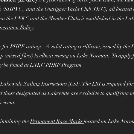
mbers
b (SHPYC), and the Outrigger Yacht Club (OYC), all locate
een the LNKC and the Member Clubs is established in the L
operation Policy
.
y for PHRF ratings. A valid rating certificate, issued by t
ap (mixed fleet) keelboat racing on Lake Norman. To apply f
y be found at
LNKC PHRF Program.
e
Lakewide Sailing Instructions
(LSI). The LSI is required f
 those designated as Lakewide are exclusive to qualifying m
b event.
intaining the
Permanent Race Marks
located on Lake Norm