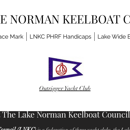
KE NORMAN KEELBOAT 
ace Mark
LNKC PHRF Handicaps
Lake Wide 
Outrigger Yacht Club
 The Lake Norman Keelboat Council
ouncil (LNKC)
is a federation of three yacht clubs, the 