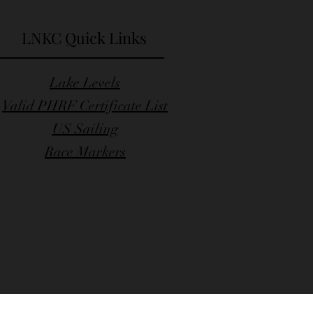
LNKC Quick Links
Lake Levels
Valid PHRF Certificate List
US Sailing
Race Markers