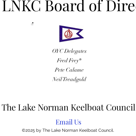
 LNKC Board of Dire
OYC Delegates
Fred Frey*
Pete Calame
Neil Treadgold
The Lake Norman Keelboat Council
Email Us
©2025 by The Lake Norman Keelboat Council.