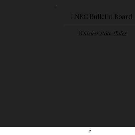
LNKC Bulletin Board
Whisker Pole Rules