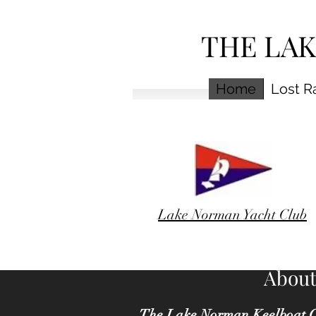
THE LA
Home
Lost R
Lake Norman Yacht Club
About
The Lake Norman Keelboat C