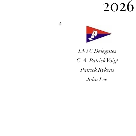
2026
LNYC Delegates
C. A. Patrick Voigt
Patrick Rykens
John Lee