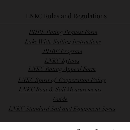
LNKC Rules and Regulations
PHRF Rating Request Form
Lake Wide Sailing Instructions
PHRF Program
LNKC Bylaws
LNKC Rating Appeal Form
LNKC Spirit of Cooperation Policy
LNKC Boat & Sail Measurements
Guide
LNKC Standard Sail and Equipment Specs